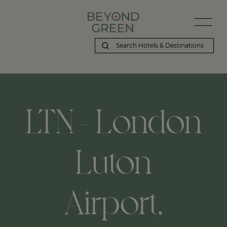
LTN - London
Luton
Airport,