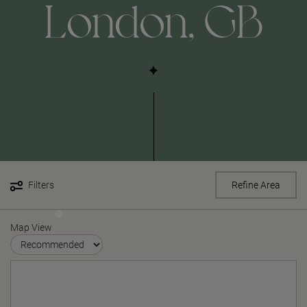
London, GB
Filters
Refine Area
Map View