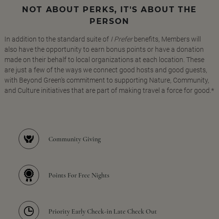
NOT ABOUT PERKS, IT'S ABOUT THE
PERSON
In addition to the standard suite of
I Prefer
benefits, Members will
also have the opportunity to earn bonus points or have a donation
made on their behalf to local organizations at each location. These
are just a few of the ways we connect good hosts and good guests,
with Beyond Green's commitment to supporting Nature, Community,
and Culture initiatives that are part of making travel a force for good.*
Community Giving
Points For Free Nights
Priority Early Check-in Late Check Out