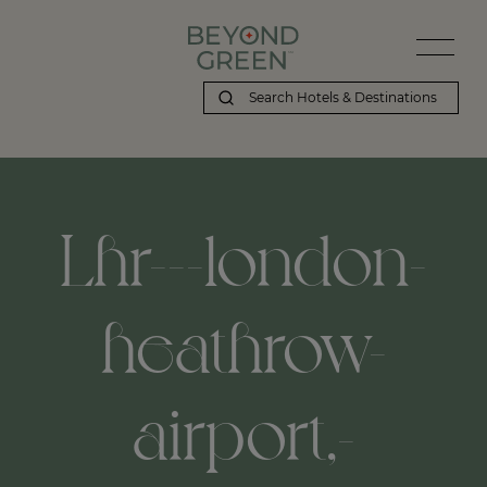
Lhr---london-
heathrow-
airport,-