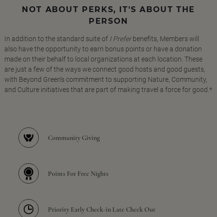
NOT ABOUT PERKS, IT'S ABOUT THE
PERSON
In addition to the standard suite of
I Prefer
benefits, Members will
also have the opportunity to earn bonus points or have a donation
made on their behalf to local organizations at each location. These
are just a few of the ways we connect good hosts and good guests,
with Beyond Green's commitment to supporting Nature, Community,
and Culture initiatives that are part of making travel a force for good.*
Community Giving
Points For Free Nights
Priority Early Check-in Late Check Out