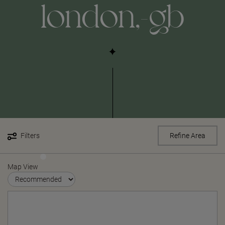
london,-gb
Filters
Refine Area
Map View