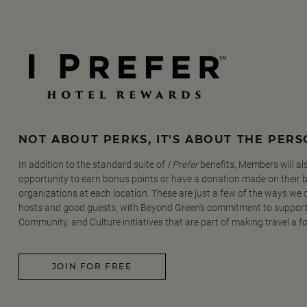
NOT ABOUT PERKS, IT'S ABOUT THE PER
In addition to the standard suite of
I Prefer
benefits, Members will al
opportunity to earn bonus points or have a donation made on their be
organizations at each location. These are just a few of the ways we
hosts and good guests, with Beyond Green's commitment to support
Community, and Culture initiatives that are part of making travel a f
JOIN FOR FREE