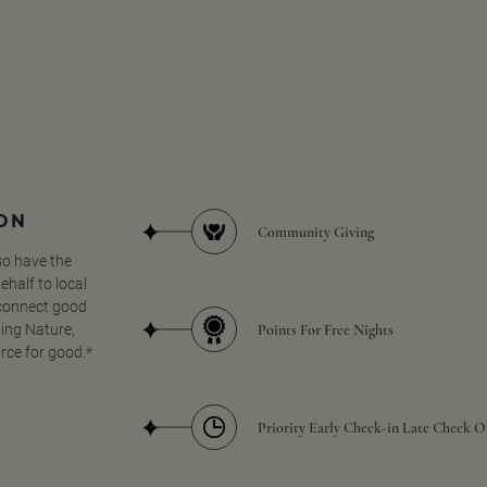
SON
Community Giving
so have the
half to local
 connect good
Points For Free Nights
ing Nature,
orce for good.*
Priority Early Check-in Late Check O