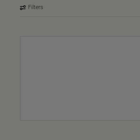
Filters