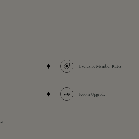
Exclusive Member Rates
Room Upgrade
ut