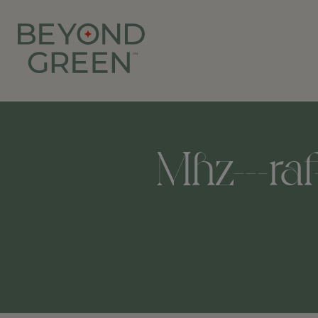
Mhz---raf