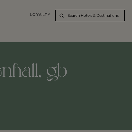
LOYALTY
enhall,-gb