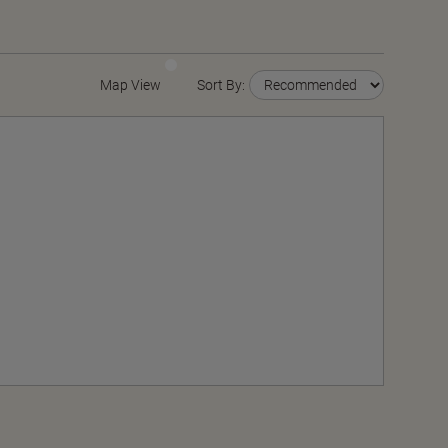
Map View
Sort By: