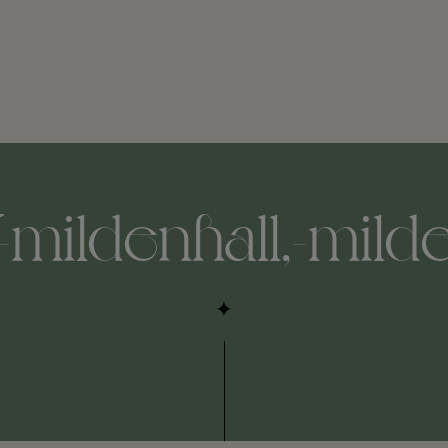
-mildenhall,-mild