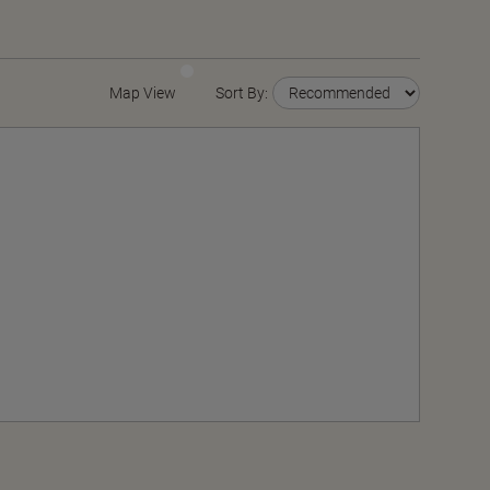
Map View
Sort By: