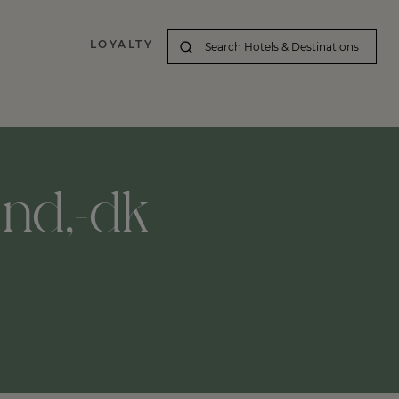
LOYALTY
lund,-dk