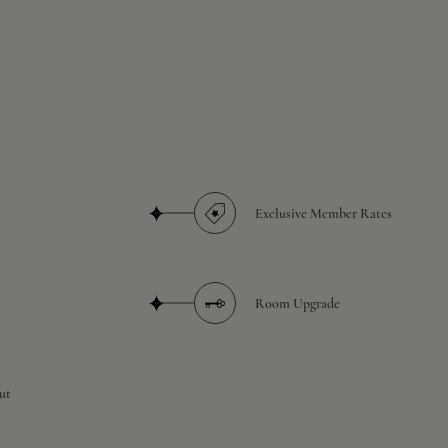
Exclusive Member Rates
Room Upgrade
ut