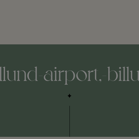
illund-airport,-bil