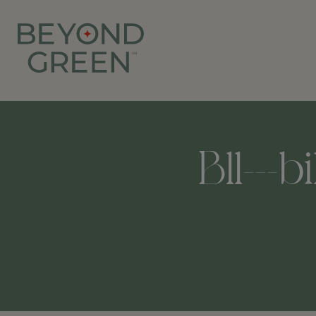
Bll---b