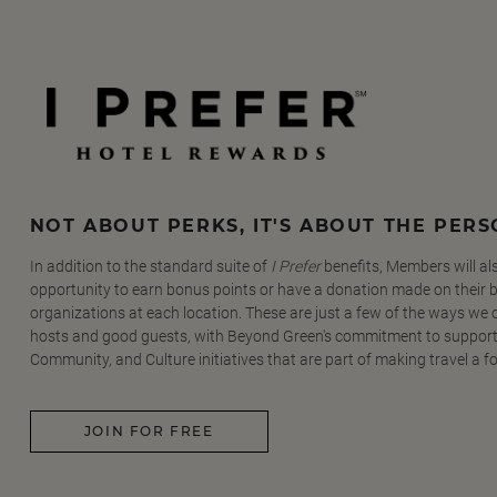
NOT ABOUT PERKS, IT'S ABOUT THE PER
In addition to the standard suite of
I Prefer
benefits, Members will al
opportunity to earn bonus points or have a donation made on their be
organizations at each location. These are just a few of the ways we
hosts and good guests, with Beyond Green's commitment to support
Community, and Culture initiatives that are part of making travel a f
JOIN FOR FREE