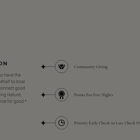
SON
Community Giving
so have the
half to local
 connect good
Points For Free Nights
ing Nature,
orce for good.*
Priority Early Check-in Late Check O