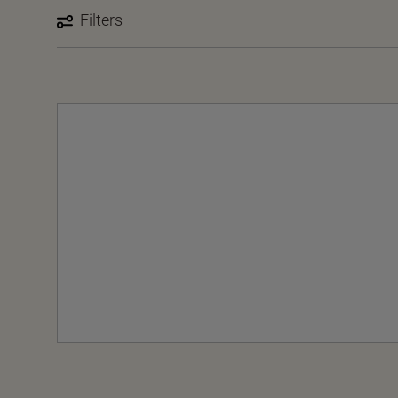
Filters