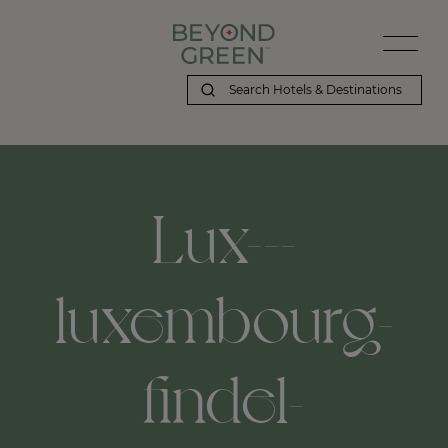
Lux---
luxembourg-
findel-