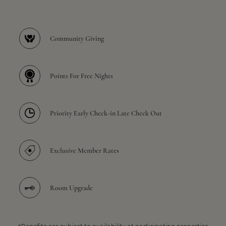
Community Giving
Points For Free Nights
Priority Early Check-in Late Check Out
Exclusive Member Rates
Room Upgrade