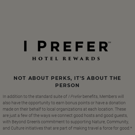
NOT ABOUT PERKS, IT'S ABOUT THE
PERSON
In addition to the standard suite of
I Prefer
benefits, Members will
also have the opportunity to earn bonus points or have a donation
made on their behalf to local organizations at each location. These
are just a few of the ways we connect good hosts and good guests,
with Beyond Green's commitment to supporting Nature, Community,
and Culture initiatives that are part of making travel a force for good.*