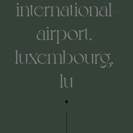
international-
airport,-
luxembourg,-
lu