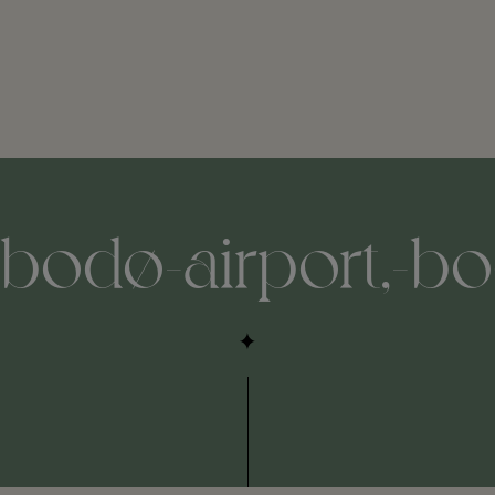
-bodø-airport,-bo