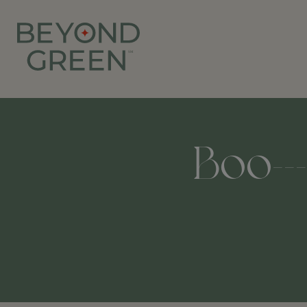
Boo--