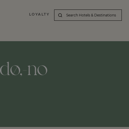
LOYALTY
dø,-no