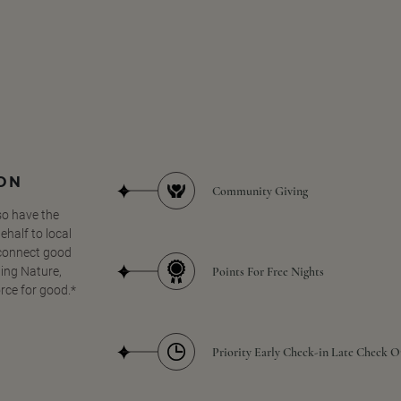
SON
Community Giving
so have the
half to local
 connect good
Points For Free Nights
ing Nature,
orce for good.*
Priority Early Check-in Late Check O