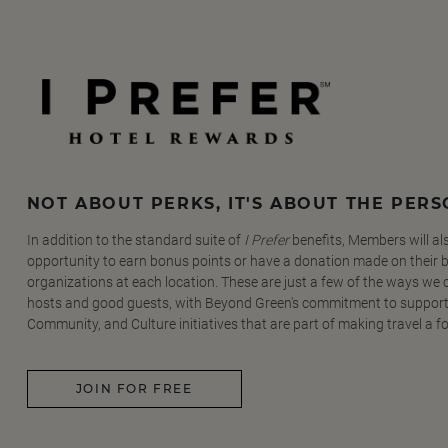
NOT ABOUT PERKS, IT'S ABOUT THE PER
In addition to the standard suite of
I Prefer
benefits, Members will al
opportunity to earn bonus points or have a donation made on their be
organizations at each location. These are just a few of the ways we
hosts and good guests, with Beyond Green's commitment to support
Community, and Culture initiatives that are part of making travel a f
JOIN FOR FREE