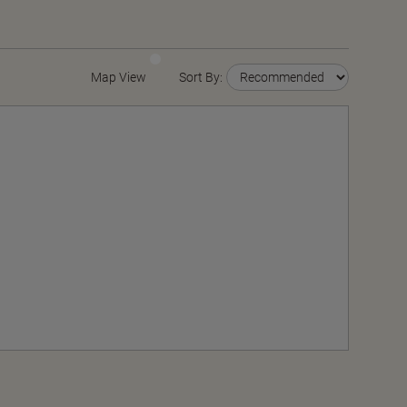
Map View
Sort By: