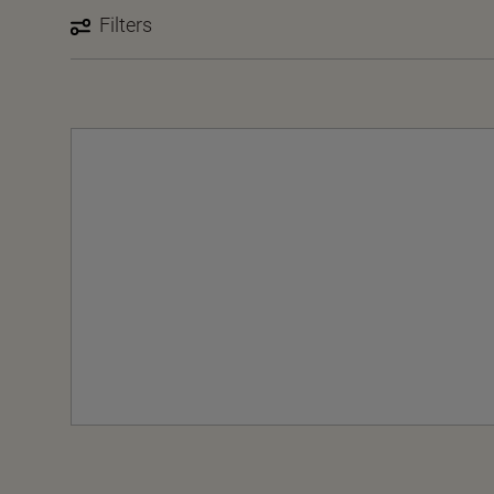
Filters