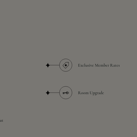
Exclusive Member Rates
Room Upgrade
ut