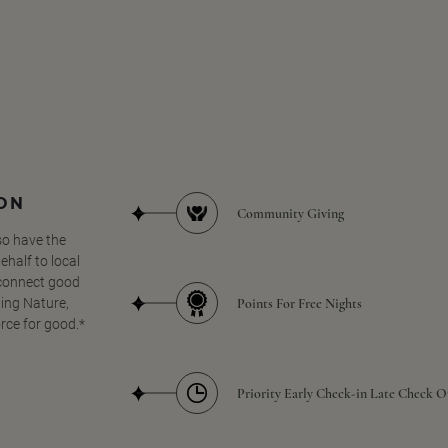
SON
Community Giving
so have the
half to local
 connect good
Points For Free Nights
ing Nature,
orce for good.*
Priority Early Check-in Late Check O