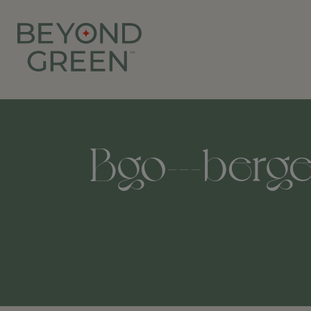
Bgo---bergen