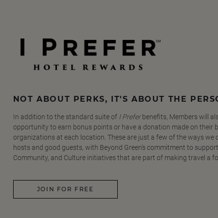
NOT ABOUT PERKS, IT'S ABOUT THE PER
In addition to the standard suite of
I Prefer
benefits, Members will al
opportunity to earn bonus points or have a donation made on their be
organizations at each location. These are just a few of the ways we
hosts and good guests, with Beyond Green's commitment to support
Community, and Culture initiatives that are part of making travel a f
JOIN FOR FREE