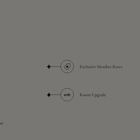
Exclusive Member Rates
Room Upgrade
ut