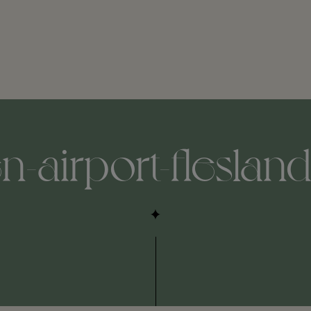
-airport-fleslan