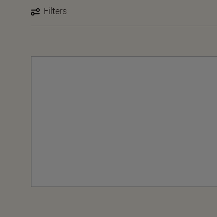
Filters