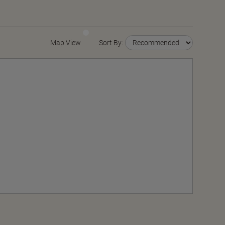
Map View
Sort By: