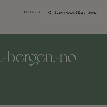
LOYALTY
d,-bergen,-no