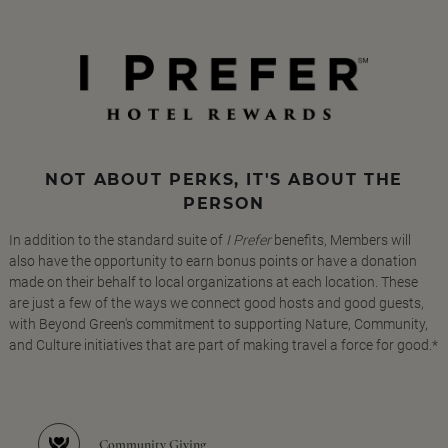
NOT ABOUT PERKS, IT'S ABOUT THE
PERSON
In addition to the standard suite of
I Prefer
benefits, Members will
also have the opportunity to earn bonus points or have a donation
made on their behalf to local organizations at each location. These
are just a few of the ways we connect good hosts and good guests,
with Beyond Green's commitment to supporting Nature, Community,
and Culture initiatives that are part of making travel a force for good.*
Community Giving