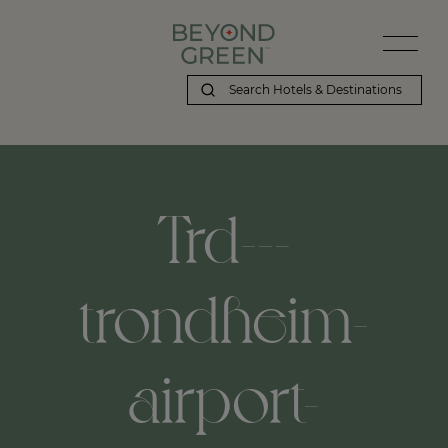
Trd---
trondheim-
airport-