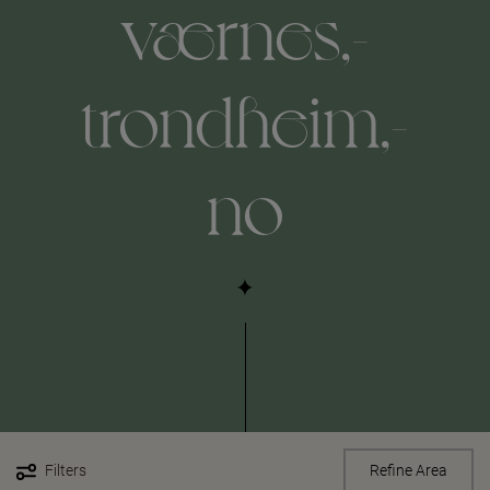
værnes,-
trondheim,-
no
Filters
Refine Area