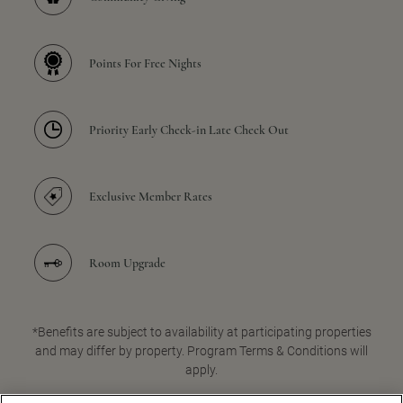
Points For Free Nights
Priority Early Check-in Late Check Out
Exclusive Member Rates
Room Upgrade
*Benefits are subject to availability at participating properties
and may differ by property. Program Terms & Conditions will
apply.