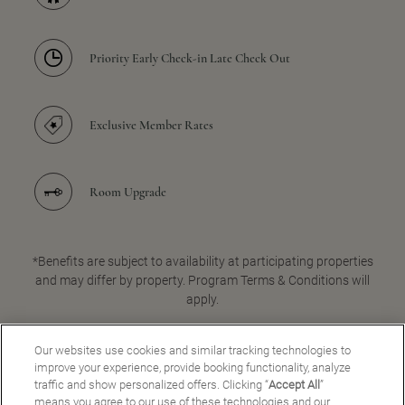
Priority Early Check-in Late Check Out
Exclusive Member Rates
Room Upgrade
*Benefits are subject to availability at participating properties
and may differ by property. Program Terms & Conditions will
apply.
Our websites use cookies and similar tracking technologies to
improve your experience, provide booking functionality, analyze
JOIN FOR FREE
traffic and show personalized offers. Clicking “
Accept All
”
means you agree to our use of these technologies and our