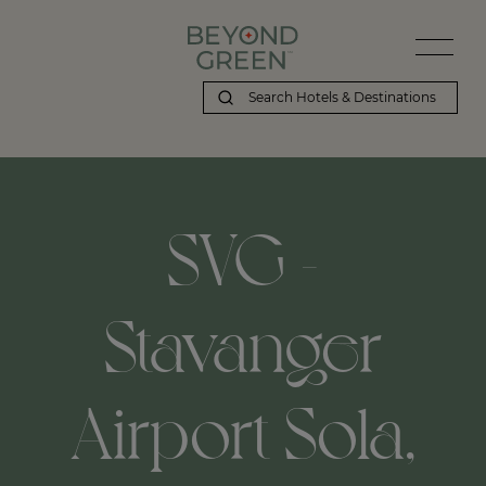
SVG -
Stavanger
Airport Sola,