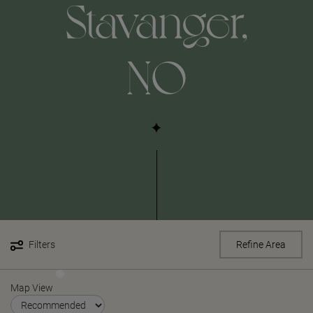
Stavanger,
NO
Filters
Refine Area
Map View