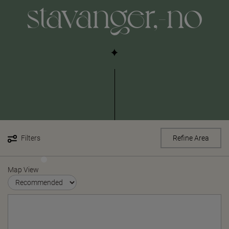
stavanger,-no
Filters
Refine Area
Map View