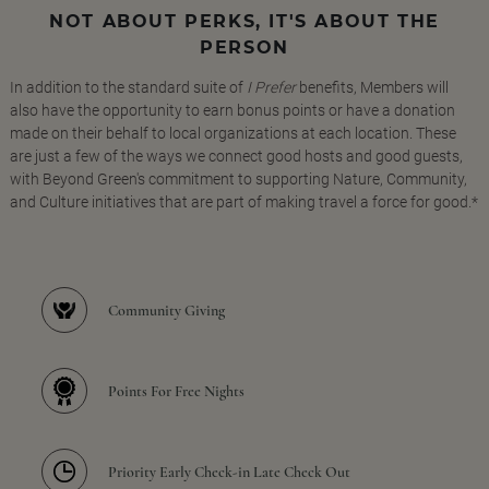
NOT ABOUT PERKS, IT'S ABOUT THE
PERSON
In addition to the standard suite of
I Prefer
benefits, Members will
also have the opportunity to earn bonus points or have a donation
made on their behalf to local organizations at each location. These
are just a few of the ways we connect good hosts and good guests,
with Beyond Green's commitment to supporting Nature, Community,
and Culture initiatives that are part of making travel a force for good.*
Community Giving
Points For Free Nights
Priority Early Check-in Late Check Out