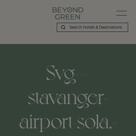
Svg---
stavanger-
airport-sola,-