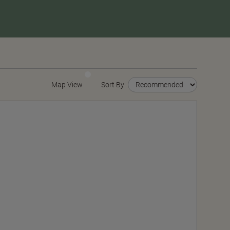
Map View
Sort By: