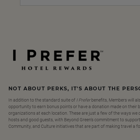
NOT ABOUT PERKS, IT'S ABOUT THE PER
In addition to the standard suite of
I Prefer
benefits, Members will al
opportunity to earn bonus points or have a donation made on their be
organizations at each location. These are just a few of the ways we
hosts and good guests, with Beyond Green's commitment to support
Community, and Culture initiatives that are part of making travel a f