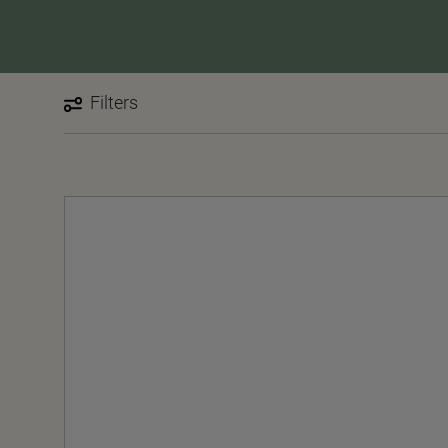
Filters