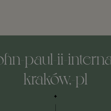
hn-paul-ii-interna
kraków,-pl