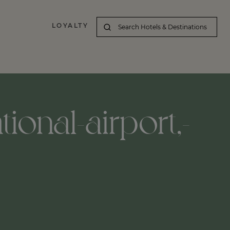
LOYALTY
tional-airport,-