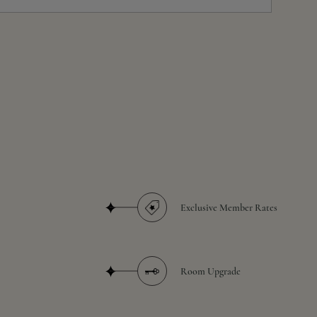
Exclusive Member Rates
Room Upgrade