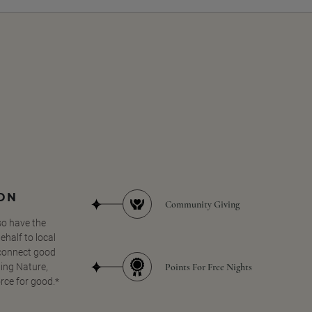
SON
Community Giving
so have the
half to local
 connect good
Points For Free Nights
ing Nature,
orce for good.*