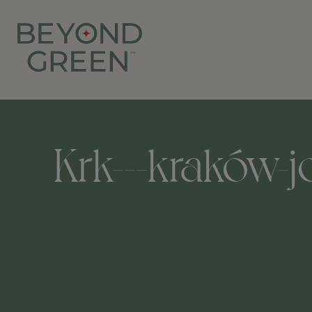
Krk---kraków-jo