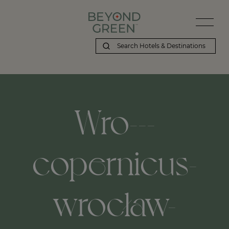
Wro---
copernicus-
wrocław-