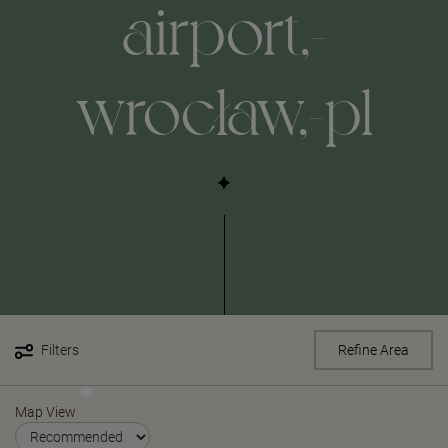
airport,-
wrocław,-pl
Filters
Refine Area
Map View