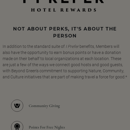
NOT ABOUT PERKS, IT'S ABOUT THE
PERSON
In addition to the standard suite of
I Prefer
benefits, Members will
also have the opportunity to earn bonus points or have a donation
made on their behalf to local organizations at each location. These
are just a few of the ways we connect good hosts and good guests,
with Beyond Green's commitment to supporting Nature, Community,
and Culture initiatives that are part of making travel a force for good.*
Community Giving
Points For Free Nights