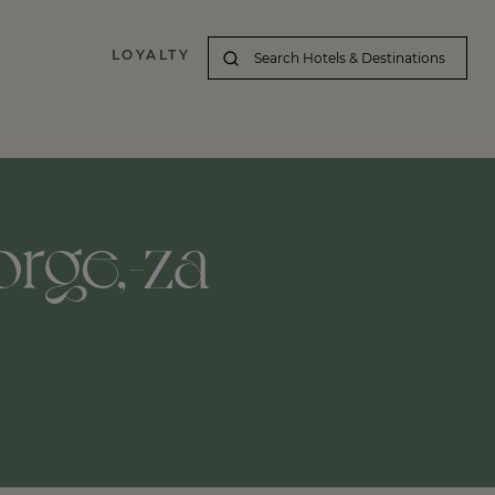
LOYALTY
orge,-za