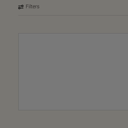
Filters