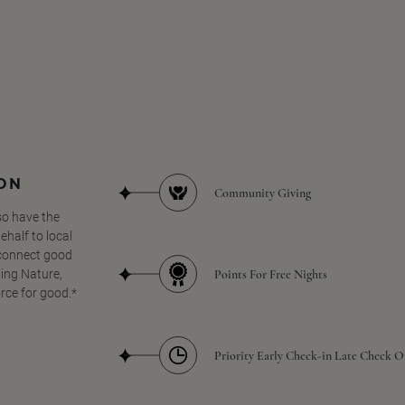
SON
Community Giving
so have the
half to local
 connect good
Points For Free Nights
ing Nature,
orce for good.*
Priority Early Check-in Late Check O