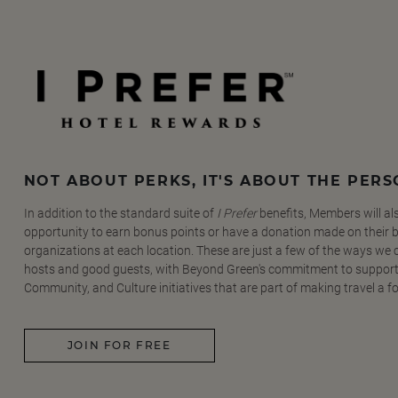
NOT ABOUT PERKS, IT'S ABOUT THE PER
In addition to the standard suite of
I Prefer
benefits, Members will al
opportunity to earn bonus points or have a donation made on their be
organizations at each location. These are just a few of the ways we
hosts and good guests, with Beyond Green's commitment to support
Community, and Culture initiatives that are part of making travel a f
JOIN FOR FREE