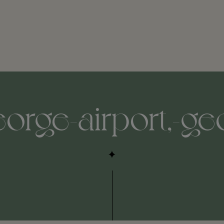
eorge-airport,-ge