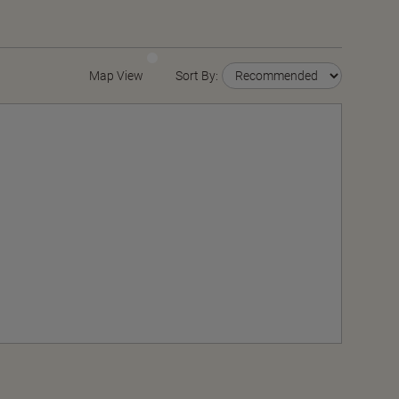
Map View
Sort By: