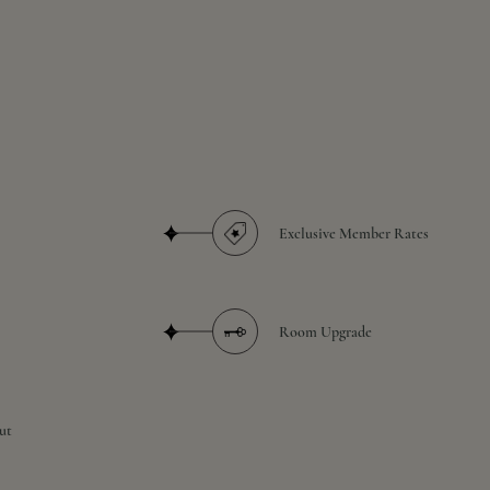
Exclusive Member Rates
Room Upgrade
ut