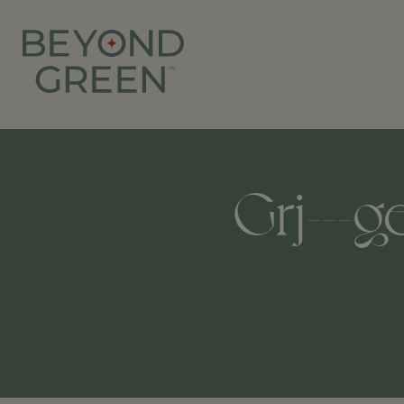
Grj---g