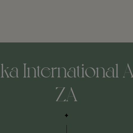
ka International A
ZA