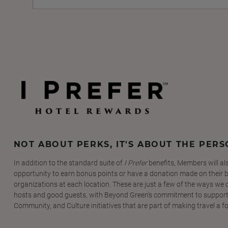
NOT ABOUT PERKS, IT'S ABOUT THE PER
In addition to the standard suite of
I Prefer
benefits, Members will al
opportunity to earn bonus points or have a donation made on their be
organizations at each location. These are just a few of the ways we
hosts and good guests, with Beyond Green's commitment to support
Community, and Culture initiatives that are part of making travel a f