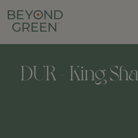
DUR - King Sha