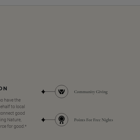
SON
Community Giving
so have the
half to local
 connect good
Points For Free Nights
ing Nature,
orce for good.*