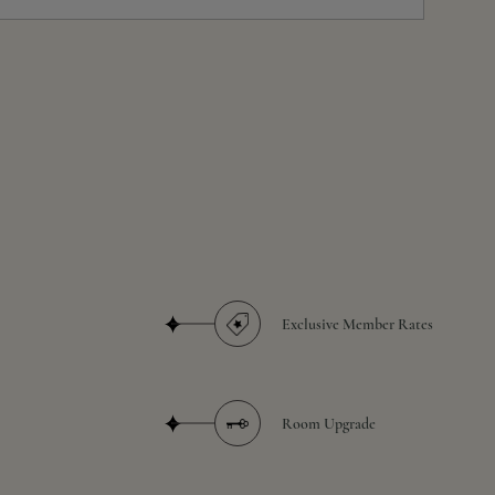
Exclusive Member Rates
Room Upgrade