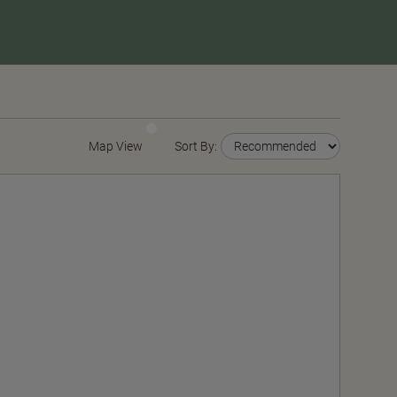
Map View
Sort By: