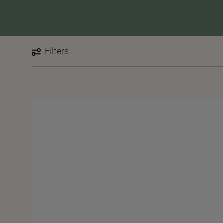
Filters