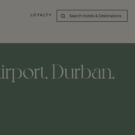
LOYALTY
irport, Durban,