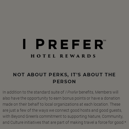
NOT ABOUT PERKS, IT'S ABOUT THE
PERSON
In addition to the standard suite of
I Prefer
benefits, Members will
also have the opportunity to earn bonus points or have a donation
made on their behalf to local organizations at each location. These
are just a few of the ways we connect good hosts and good guests,
with Beyond Green's commitment to supporting Nature, Community,
and Culture initiatives that are part of making travel a force for good.*