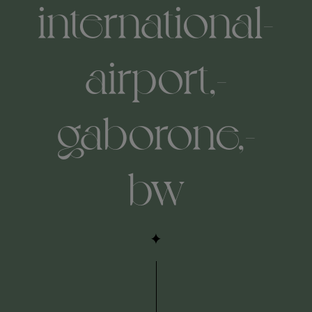
international-
airport,-
gaborone,-
bw