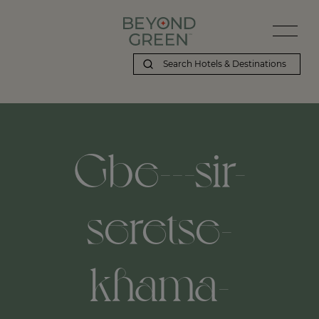
Gbe---sir-
seretse-
khama-