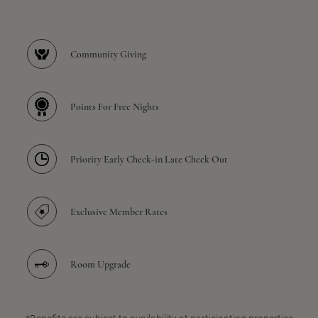
Community Giving
Points For Free Nights
Priority Early Check-in Late Check Out
Exclusive Member Rates
Room Upgrade