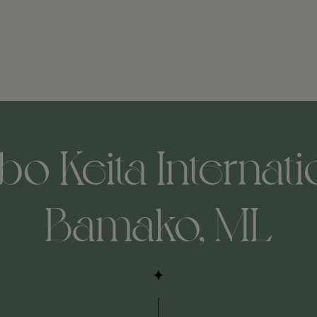
o Keita Internatio
Bamako, ML