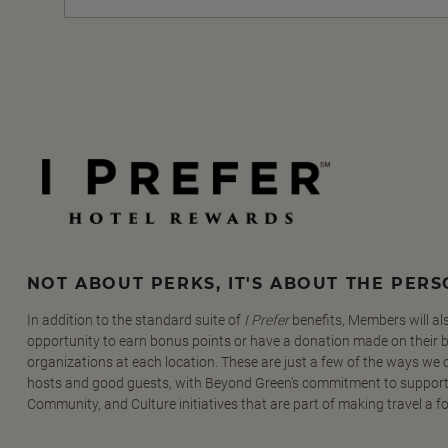
NOT ABOUT PERKS, IT'S ABOUT THE PER
In addition to the standard suite of
I Prefer
benefits, Members will al
opportunity to earn bonus points or have a donation made on their be
organizations at each location. These are just a few of the ways we
hosts and good guests, with Beyond Green's commitment to support
Community, and Culture initiatives that are part of making travel a f