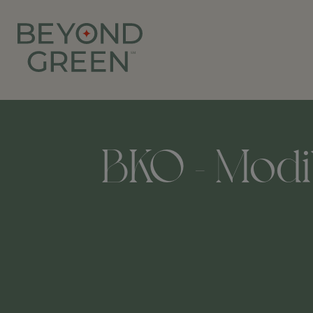
BKO - Modib