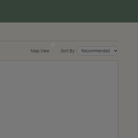
Map View
Sort By: