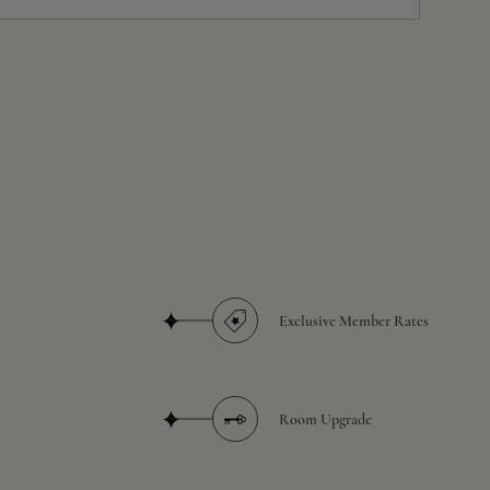
Exclusive Member Rates
Room Upgrade