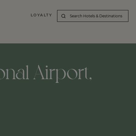
LOYALTY
nal Airport,