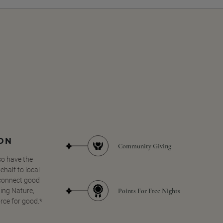
SON
Community Giving
so have the
half to local
 connect good
Points For Free Nights
ing Nature,
orce for good.*