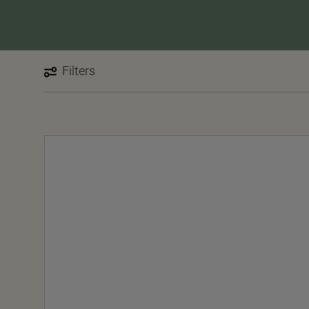
Filters