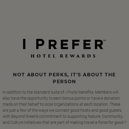
NOT ABOUT PERKS, IT'S ABOUT THE
PERSON
In addition to the standard suite of
I Prefer
benefits, Members will
also have the opportunity to earn bonus points or have a donation
made on their behalf to local organizations at each location. These
are just a few of the ways we connect good hosts and good guests,
with Beyond Green's commitment to supporting Nature, Community,
and Culture initiatives that are part of making travel a force for good.*