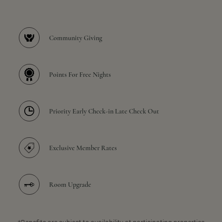
Community Giving
Points For Free Nights
Priority Early Check-in Late Check Out
Exclusive Member Rates
Room Upgrade