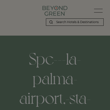
Spc---la-
palma-
airport,-sta-