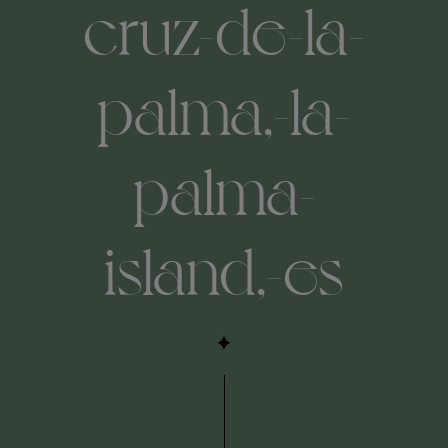
cruz-de-la-
palma,-la-
palma-
island,-es