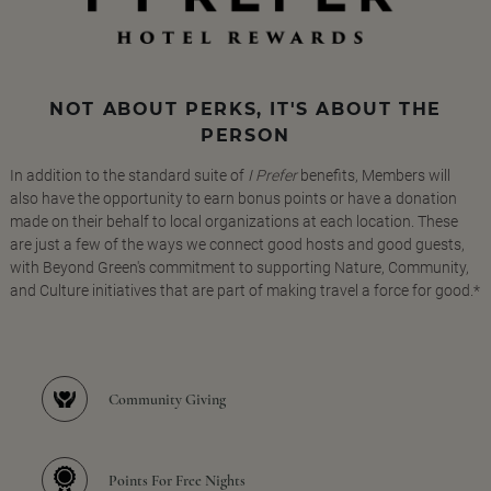
NOT ABOUT PERKS, IT'S ABOUT THE
PERSON
In addition to the standard suite of
I Prefer
benefits, Members will
also have the opportunity to earn bonus points or have a donation
made on their behalf to local organizations at each location. These
are just a few of the ways we connect good hosts and good guests,
with Beyond Green's commitment to supporting Nature, Community,
and Culture initiatives that are part of making travel a force for good.*
Community Giving
Points For Free Nights