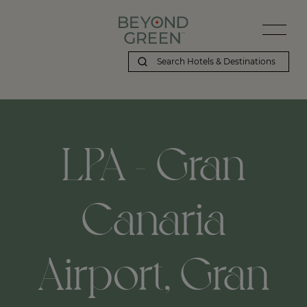
LPA - Gran
Canaria
Airport, Gran