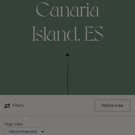
Canaria
Island, ES
Filters
Refine Area
Map View