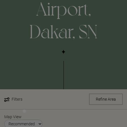
Airport,
Dakar, SN
Filters
Refine Area
Map View