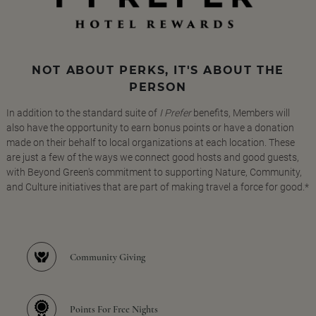
NOT ABOUT PERKS, IT'S ABOUT THE
PERSON
In addition to the standard suite of
I Prefer
benefits, Members will
also have the opportunity to earn bonus points or have a donation
made on their behalf to local organizations at each location. These
are just a few of the ways we connect good hosts and good guests,
with Beyond Green's commitment to supporting Nature, Community,
and Culture initiatives that are part of making travel a force for good.*
Community Giving
Points For Free Nights