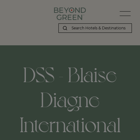
DSS - Blaise
Diagne
International