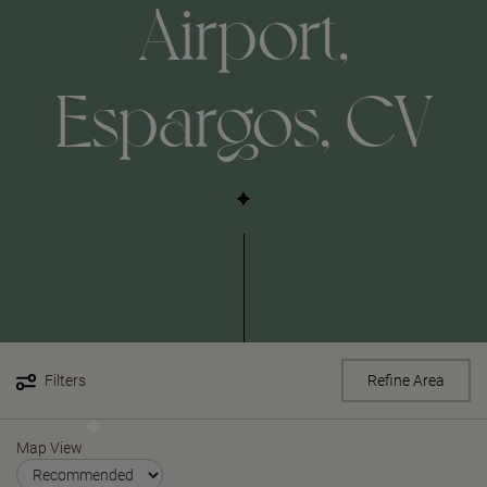
Airport,
Espargos, CV
Filters
Refine Area
Map View