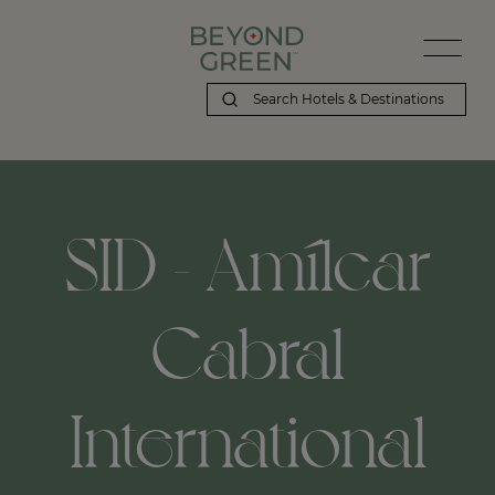
SID - Amílcar
Cabral
International