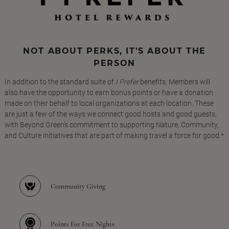
NOT ABOUT PERKS, IT'S ABOUT THE
PERSON
In addition to the standard suite of
I Prefer
benefits, Members will
also have the opportunity to earn bonus points or have a donation
made on their behalf to local organizations at each location. These
are just a few of the ways we connect good hosts and good guests,
with Beyond Green's commitment to supporting Nature, Community,
and Culture initiatives that are part of making travel a force for good.*
Community Giving
Points For Free Nights