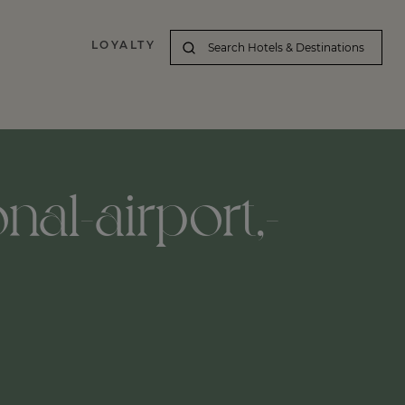
LOYALTY
nal-airport,-