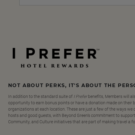
NOT ABOUT PERKS, IT'S ABOUT THE PER
In addition to the standard suite of
I Prefer
benefits, Members will al
opportunity to earn bonus points or have a donation made on their be
organizations at each location. These are just a few of the ways we
hosts and good guests, with Beyond Green's commitment to support
Community, and Culture initiatives that are part of making travel a f