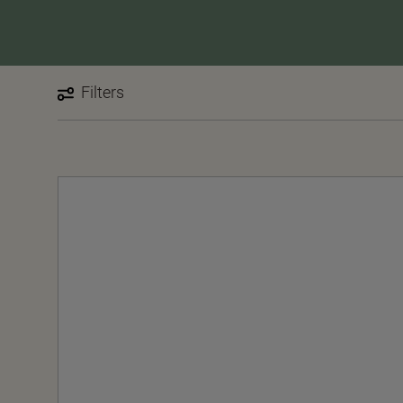
Filters