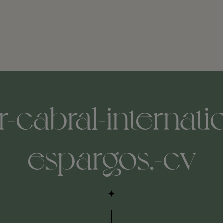
r-cabral-internatio
espargos,-cv