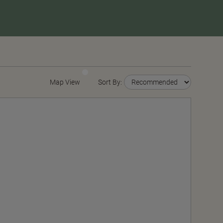
Map View
Sort By: