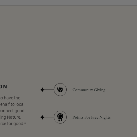
SON
Community Giving
so have the
half to local
 connect good
Points For Free Nights
ing Nature,
orce for good.*