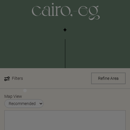
cairo,-eg
Filters
Refine Area
Map View