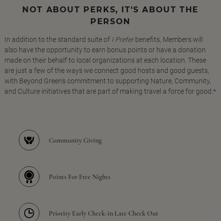
NOT ABOUT PERKS, IT'S ABOUT THE
PERSON
In addition to the standard suite of
I Prefer
benefits, Members will
also have the opportunity to earn bonus points or have a donation
made on their behalf to local organizations at each location. These
are just a few of the ways we connect good hosts and good guests,
with Beyond Green's commitment to supporting Nature, Community,
and Culture initiatives that are part of making travel a force for good.*
Community Giving
Points For Free Nights
Priority Early Check-in Late Check Out