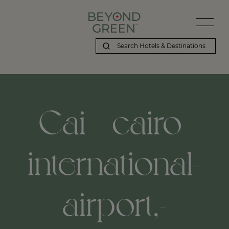
Cai---cairo-
international-
airport,-