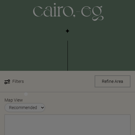
cairo,-eg
Filters
Refine Area
Map View