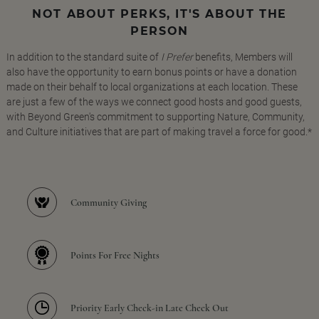
NOT ABOUT PERKS, IT'S ABOUT THE
PERSON
In addition to the standard suite of
I Prefer
benefits, Members will
also have the opportunity to earn bonus points or have a donation
made on their behalf to local organizations at each location. These
are just a few of the ways we connect good hosts and good guests,
with Beyond Green's commitment to supporting Nature, Community,
and Culture initiatives that are part of making travel a force for good.*
Community Giving
Points For Free Nights
Priority Early Check-in Late Check Out