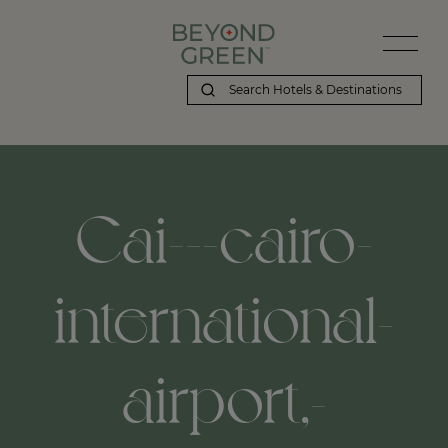
Cai---cairo-
international-
airport,-