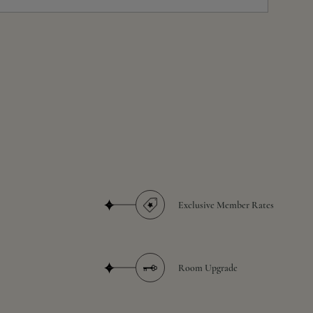
Exclusive Member Rates
Room Upgrade