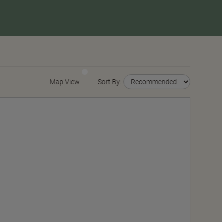
Map View
Sort By: