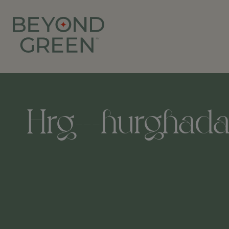
Hrg---hurghada-