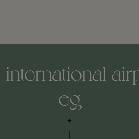
international-air
eg