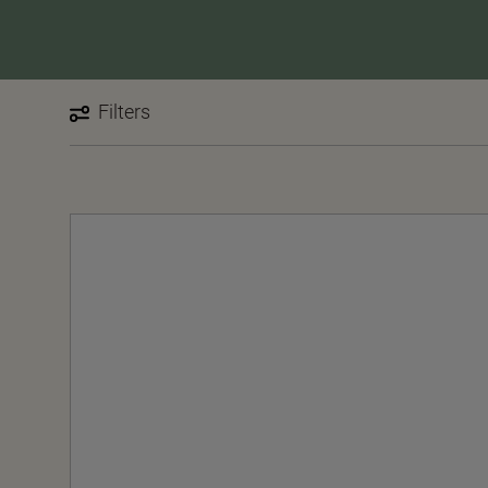
Filters