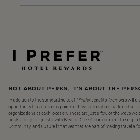
NOT ABOUT PERKS, IT'S ABOUT THE PER
In addition to the standard suite of
I Prefer
benefits, Members will al
opportunity to earn bonus points or have a donation made on their be
organizations at each location. These are just a few of the ways we
hosts and good guests, with Beyond Green's commitment to support
Community, and Culture initiatives that are part of making travel a f