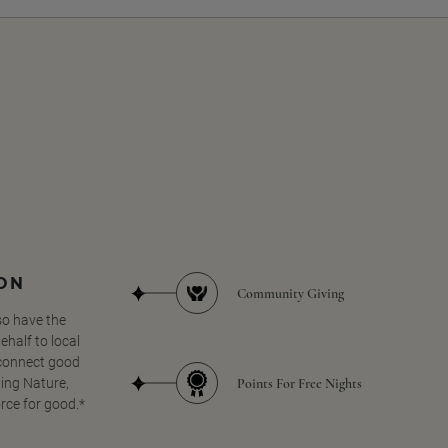
SON
Community Giving
so have the
half to local
 connect good
Points For Free Nights
ing Nature,
orce for good.*