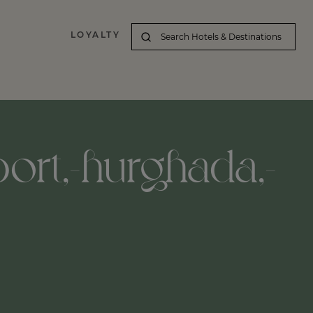
LOYALTY
port,-hurghada,-