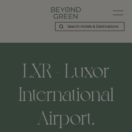
LXR - Luxor
International
Airport,