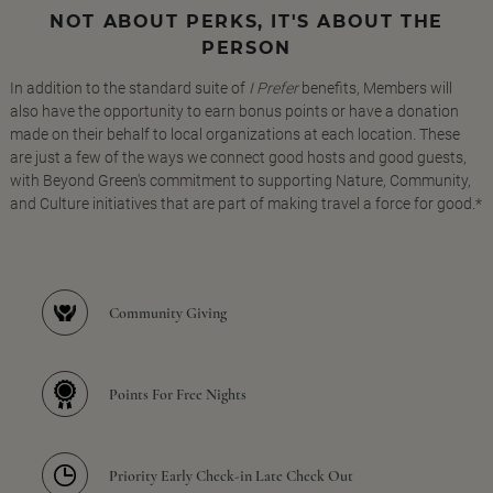
NOT ABOUT PERKS, IT'S ABOUT THE
PERSON
In addition to the standard suite of
I Prefer
benefits, Members will
also have the opportunity to earn bonus points or have a donation
made on their behalf to local organizations at each location. These
are just a few of the ways we connect good hosts and good guests,
with Beyond Green's commitment to supporting Nature, Community,
and Culture initiatives that are part of making travel a force for good.*
Community Giving
Points For Free Nights
Priority Early Check-in Late Check Out