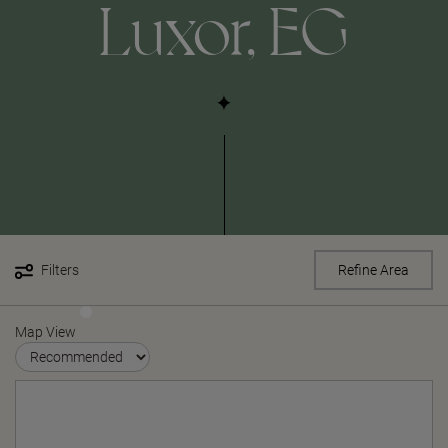
Luxor, EG
Filters
Refine Area
Map View