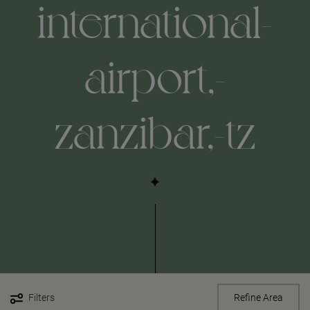
international-
airport,-
zanzibar,-tz
Filters
Refine Area