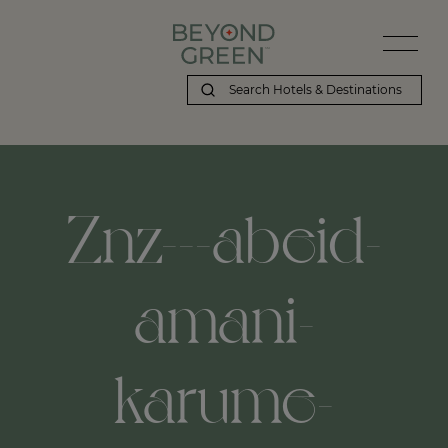
Beyond Green | Znz---abeid-amani-karume-international-airport,-
Znz---abeid-
amani-
karume-