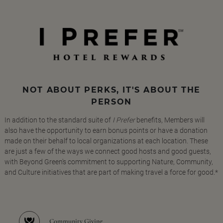
NOT ABOUT PERKS, IT'S ABOUT THE
PERSON
In addition to the standard suite of
I Prefer
benefits, Members will
also have the opportunity to earn bonus points or have a donation
made on their behalf to local organizations at each location. These
are just a few of the ways we connect good hosts and good guests,
with Beyond Green's commitment to supporting Nature, Community,
and Culture initiatives that are part of making travel a force for good.*
Community Giving