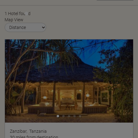
1 Hotel found
Map View
Zanzibar,
Tanzania
30 miles from destination