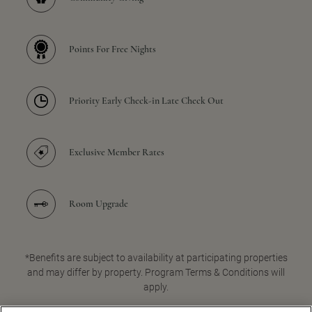
Points For Free Nights
Priority Early Check-in Late Check Out
Exclusive Member Rates
Room Upgrade
*Benefits are subject to availability at participating properties
and may differ by property. Program Terms & Conditions will
apply.