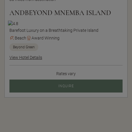
ANDBEYOND MNEMBA ISLAND
Barefoot Luxury on a Breathtaking Private Island
Beach
Award Winning
Beyond Green
View Hotel Details
Rates vary
INQUIRE