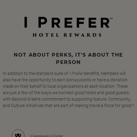
NOT ABOUT PERKS, IT'S ABOUT THE
PERSON
In addition to the standard suite of
I Prefer
benefits, Members will
also have the opportunity to earn bonus points or have a donation
made on their behalf to local organizations at each location. These
are just a few of the ways we connect good hosts and good guests,
with Beyond Green's commitment to supporting Nature, Community,
and Culture initiatives that are part of making travel a force for good.*
Community Giving