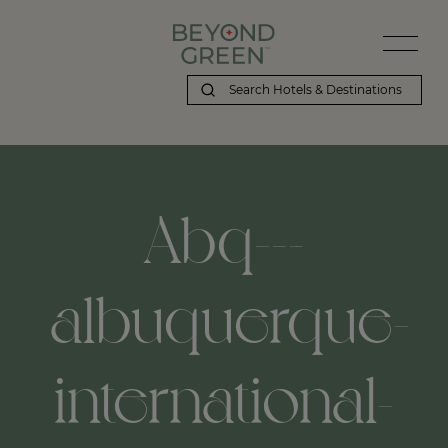
Abq---
albuquerque-
international-