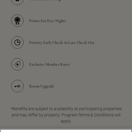
Points For Free Nights
Priority Early Check-in Late Check Out
Exclusive Member Rates
Room Upgrade
*Benefits are subject to availability at participating properties
and may differ by property. Program Terms & Conditions will
apply.