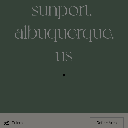
sunport,-
albuquerque,-
us
Filters
Refine Area