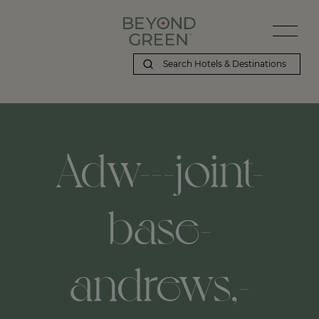
Adw---joint-
base-
andrews,-