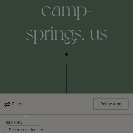
camp-
springs,-us
Filters
Refine Area
Map View