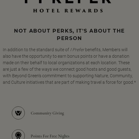
NOT ABOUT PERKS, IT'S ABOUT THE
PERSON
In addition to the standard suite of
I Prefer
benefits, Members will
also have the opportunity to earn bonus points or have a donation
made on their behalf to local organizations at each location. These
are just a few of the ways we connect good hosts and good guests,
with Beyond Green's commitment to supporting Nature, Community,
and Culture initiatives that are part of making travel a force for good.*
Community Giving
Points For Free Nights