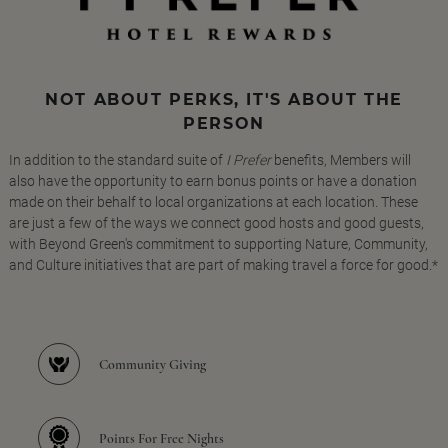
NOT ABOUT PERKS, IT'S ABOUT THE
PERSON
In addition to the standard suite of
I Prefer
benefits, Members will
also have the opportunity to earn bonus points or have a donation
made on their behalf to local organizations at each location. These
are just a few of the ways we connect good hosts and good guests,
with Beyond Green's commitment to supporting Nature, Community,
and Culture initiatives that are part of making travel a force for good.*
Community Giving
Points For Free Nights