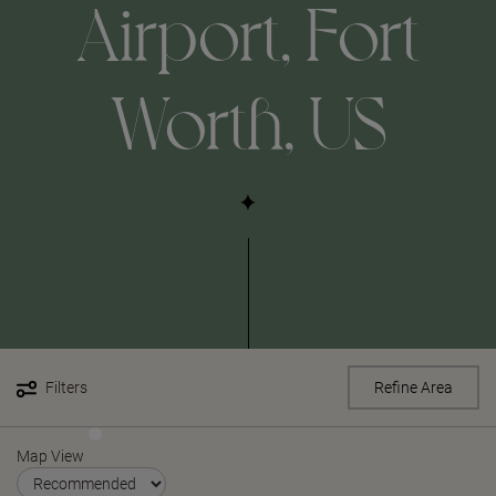
Airport, Fort
Worth, US
Filters
Refine Area
Map View