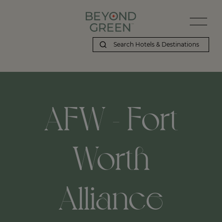
AFW - Fort
Worth
Alliance