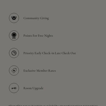
Community Giving
Points For Free Nights
Priority Early Check-in Late Check Out
Exclusive Member Rates
Room Upgrade