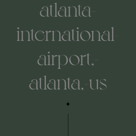
atlanta-
international-
airport,-
atlanta,-us