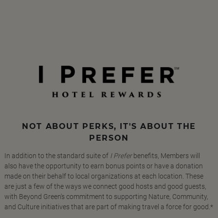
NOT ABOUT PERKS, IT'S ABOUT THE
PERSON
In addition to the standard suite of
I Prefer
benefits, Members will
also have the opportunity to earn bonus points or have a donation
made on their behalf to local organizations at each location. These
are just a few of the ways we connect good hosts and good guests,
with Beyond Green's commitment to supporting Nature, Community,
and Culture initiatives that are part of making travel a force for good.*