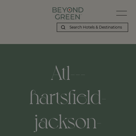
Atl---
hartsfield-
jackson-