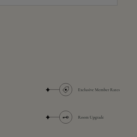
Exclusive Member Rates
Room Upgrade