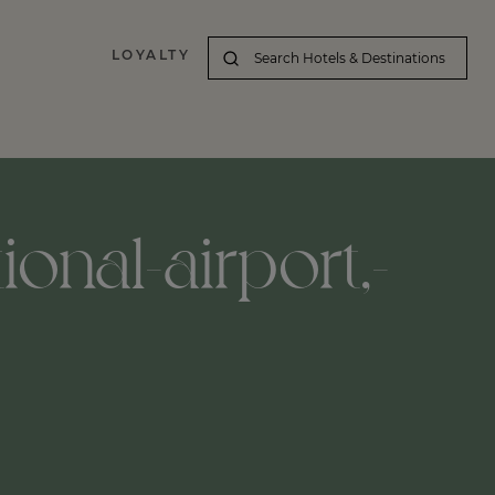
LOYALTY
ional-airport,-