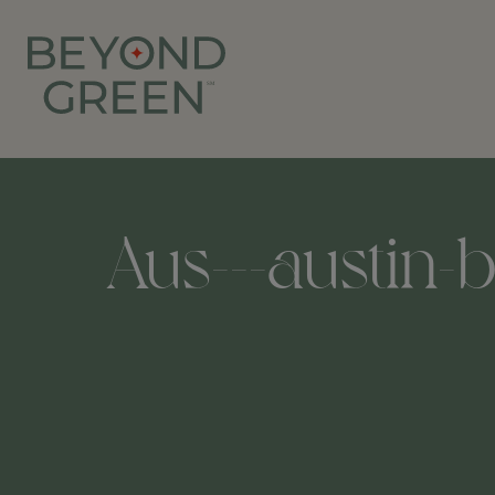
Aus---austin-b