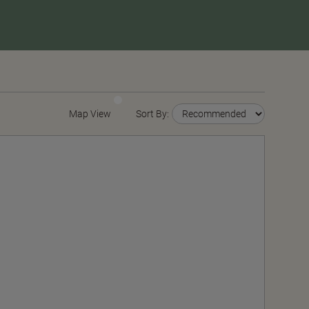
Map View
Sort By: