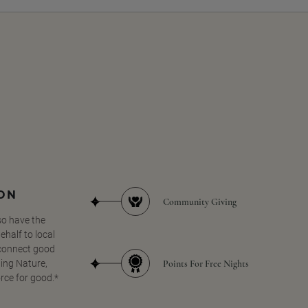
SON
Community Giving
so have the
half to local
 connect good
Points For Free Nights
ing Nature,
orce for good.*