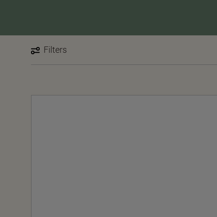
Filters