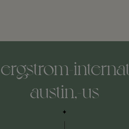
ergstrom-internat
austin,-us