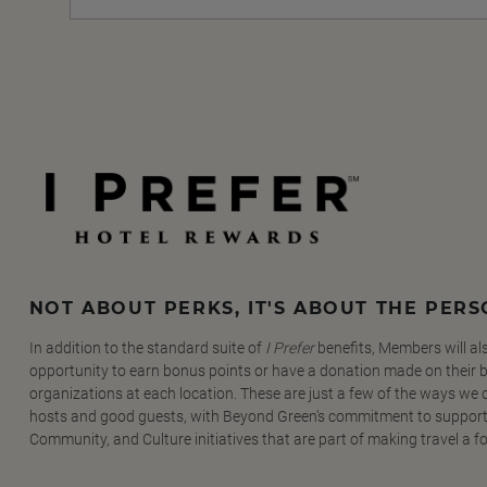
NOT ABOUT PERKS, IT'S ABOUT THE PER
In addition to the standard suite of
I Prefer
benefits, Members will al
opportunity to earn bonus points or have a donation made on their be
organizations at each location. These are just a few of the ways we
hosts and good guests, with Beyond Green's commitment to support
Community, and Culture initiatives that are part of making travel a f