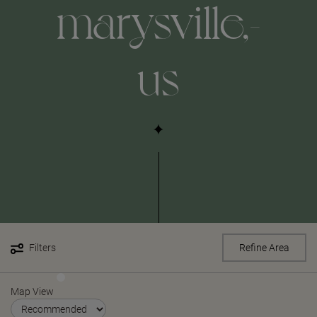
marysville,-
us
Filters
Refine Area
Map View