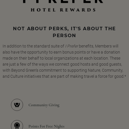
NOT ABOUT PERKS, IT'S ABOUT THE
PERSON
In addition to the standard suite of
I Prefer
benefits, Members will
also have the opportunity to earn bonus points or have a donation
made on their behalf to local organizations at each location. These
are just a few of the ways we connect good hosts and good guests,
with Beyond Green's commitment to supporting Nature, Community,
and Culture initiatives that are part of making travel a force for good.*
Community Giving
Points For Free Nights