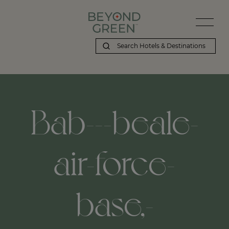
Bab---beale-
air-force-
base,-