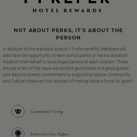
NOT ABOUT PERKS, IT'S ABOUT THE
PERSON
In addition to the standard suite of
I Prefer
benefits, Members will
also have the opportunity to earn bonus points or have a donation
made on their behalf to local organizations at each location. These
are just a few of the ways we connect good hosts and good guests,
with Beyond Green's commitment to supporting Nature, Community,
and Culture initiatives that are part of making travel a force for good.*
Community Giving
Points For Free Nights