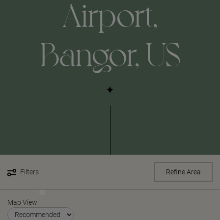
Airport,
Bangor, US
Filters
Refine Area
Map View