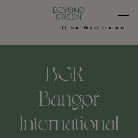
BGR -
Bangor
International