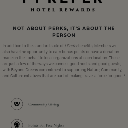
NOT ABOUT PERKS, IT'S ABOUT THE
PERSON
In addition to the standard suite of
I Prefer
benefits, Members will
also have the opportunity to earn bonus points or have a donation
made on their behalf to local organizations at each location. These
are just a few of the ways we connect good hosts and good guests,
with Beyond Green's commitment to supporting Nature, Community,
and Culture initiatives that are part of making travel a force for good.*
Community Giving
Points For Free Nights