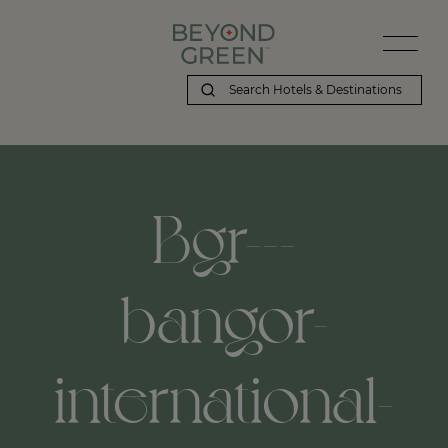
Bgr---
bangor-
international-