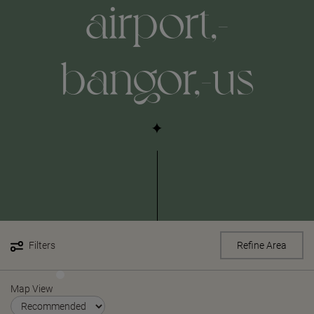
airport,-
bangor,-us
Filters
Refine Area
Map View