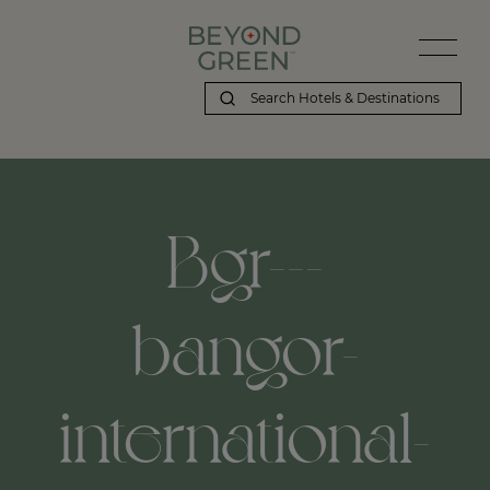
Bgr---
bangor-
international-