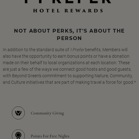
NOT ABOUT PERKS, IT'S ABOUT THE
PERSON
In addition to the standard suite of
I Prefer
benefits, Members will
also have the opportunity to earn bonus points or have a donation
made on their behalf to local organizations at each location. These
are just a few of the ways we connect good hosts and good guests,
with Beyond Green's commitment to supporting Nature, Community,
and Culture initiatives that are part of making travel a force for good.*
Community Giving
Points For Free Nights