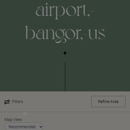
airport,-
bangor,-us
Filters
Refine Area
Map View