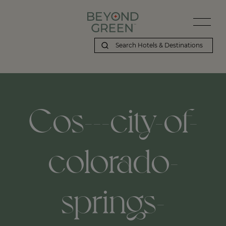
Cos---city-of-
colorado-
springs-