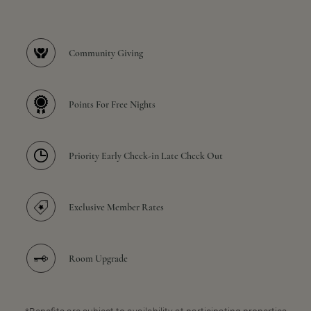
Community Giving
Points For Free Nights
Priority Early Check-in Late Check Out
Exclusive Member Rates
Room Upgrade