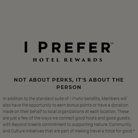
NOT ABOUT PERKS, IT'S ABOUT THE
PERSON
In addition to the standard suite of
I Prefer
benefits, Members will
also have the opportunity to earn bonus points or have a donation
made on their behalf to local organizations at each location. These
are just a few of the ways we connect good hosts and good guests,
with Beyond Green's commitment to supporting Nature, Community,
and Culture initiatives that are part of making travel a force for good.*