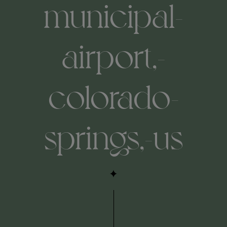
municipal-
airport,-
colorado-
springs,-us