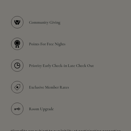
Community Giving
Points For Free Nights
Priority Early Check-in Late Check Out
Exclusive Member Rates
Room Upgrade