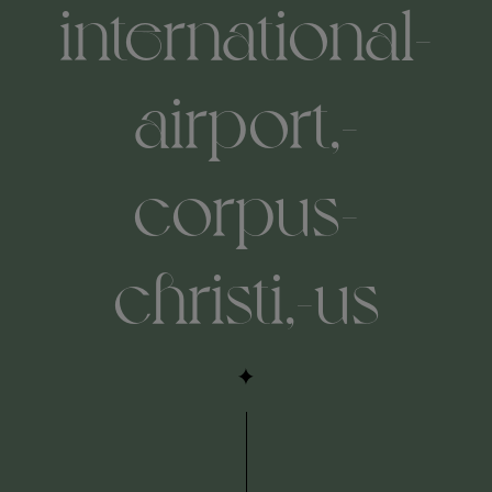
international-
airport,-
corpus-
christi,-us