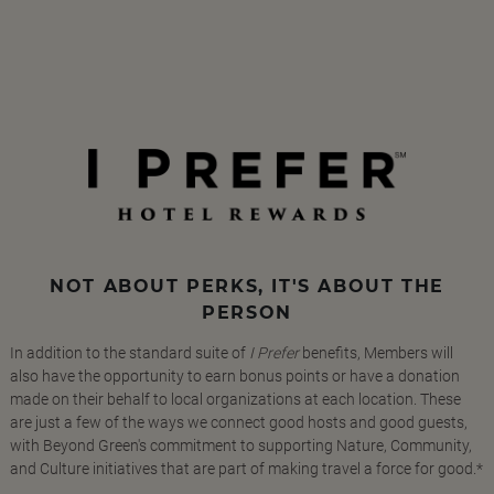
NOT ABOUT PERKS, IT'S ABOUT THE
PERSON
In addition to the standard suite of
I Prefer
benefits, Members will
also have the opportunity to earn bonus points or have a donation
made on their behalf to local organizations at each location. These
are just a few of the ways we connect good hosts and good guests,
with Beyond Green's commitment to supporting Nature, Community,
and Culture initiatives that are part of making travel a force for good.*