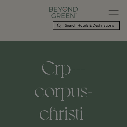
Crp---
corpus-
christi-