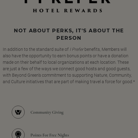
NOT ABOUT PERKS, IT'S ABOUT THE
PERSON
In addition to the standard suite of
I Prefer
benefits, Members will
also have the opportunity to earn bonus points or have a donation
made on their behalf to local organizations at each location. These
are just a few of the ways we connect good hosts and good guests,
with Beyond Green's commitment to supporting Nature, Community,
and Culture initiatives that are part of making travel a force for good.*
Community Giving
Points For Free Nights