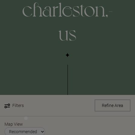
charleston,-
us
Filters
Refine Area
Map View