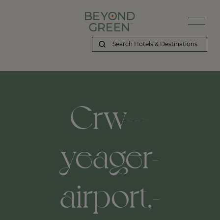
Crw---
yeager-
airport,-