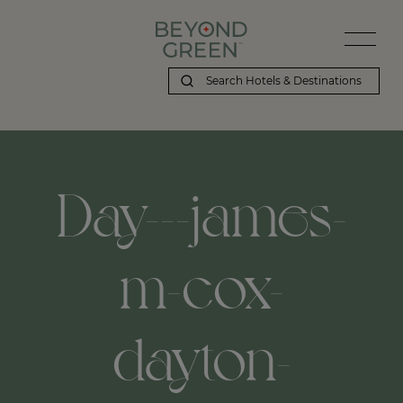
Day---james-
m-cox-
dayton-