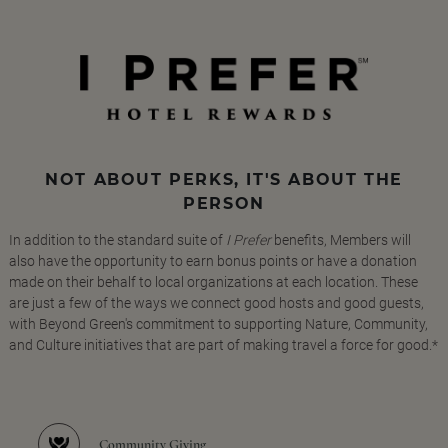
NOT ABOUT PERKS, IT'S ABOUT THE
PERSON
In addition to the standard suite of
I Prefer
benefits, Members will
also have the opportunity to earn bonus points or have a donation
made on their behalf to local organizations at each location. These
are just a few of the ways we connect good hosts and good guests,
with Beyond Green's commitment to supporting Nature, Community,
and Culture initiatives that are part of making travel a force for good.*
Community Giving