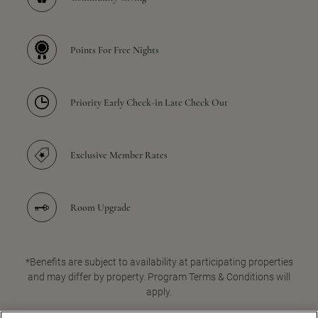
Points For Free Nights
Priority Early Check-in Late Check Out
Exclusive Member Rates
Room Upgrade
*Benefits are subject to availability at participating properties
and may differ by property. Program Terms & Conditions will
apply.