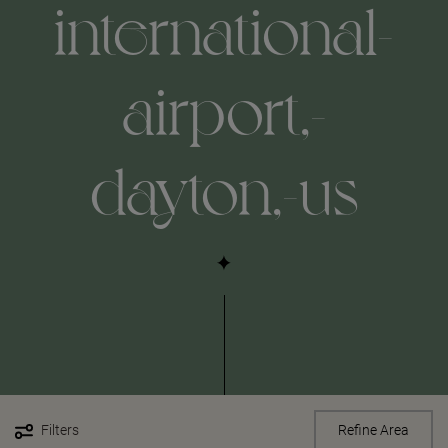
international-
airport,-
dayton,-us
Filters
Refine Area