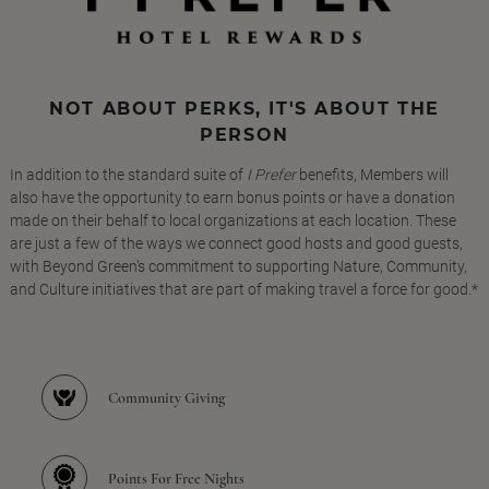
NOT ABOUT PERKS, IT'S ABOUT THE
PERSON
In addition to the standard suite of
I Prefer
benefits, Members will
also have the opportunity to earn bonus points or have a donation
made on their behalf to local organizations at each location. These
are just a few of the ways we connect good hosts and good guests,
with Beyond Green's commitment to supporting Nature, Community,
and Culture initiatives that are part of making travel a force for good.*
Community Giving
Points For Free Nights