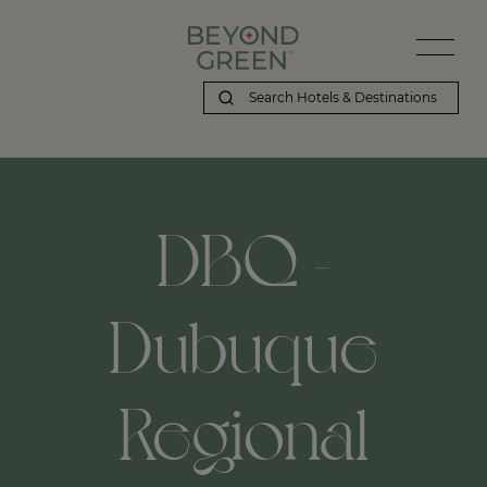
DBQ -
Dubuque
Regional