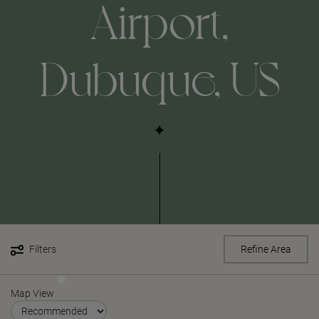
Airport,
Dubuque, US
Filters
Refine Area
Map View