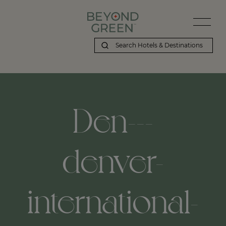
Den---
denver-
international-