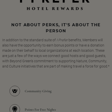
NOT ABOUT PERKS, IT'S ABOUT THE
PERSON
In addition to the standard suite of
I Prefer
benefits, Members will
also have the opportunity to earn bonus points or have a donation
made on their behalf to local organizations at each location. These
are just a few of the ways we connect good hosts and good guests,
with Beyond Green's commitment to supporting Nature, Community,
and Culture initiatives that are part of making travel a force for good.*
Community Giving
Points For Free Nights