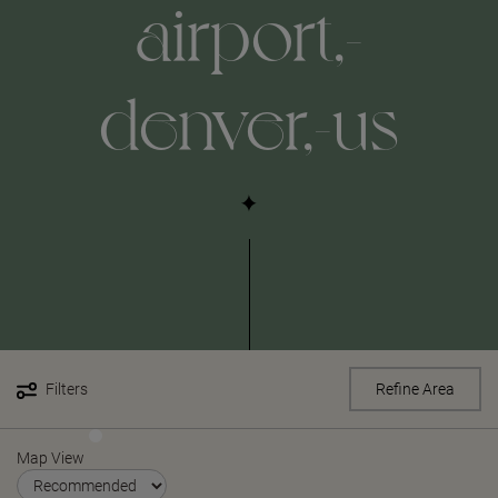
airport,-
denver,-us
Filters
Refine Area
Map View