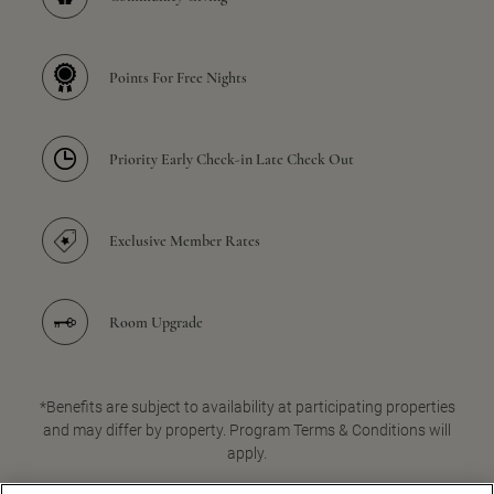
Points For Free Nights
Priority Early Check-in Late Check Out
Exclusive Member Rates
Room Upgrade
*Benefits are subject to availability at participating properties
and may differ by property. Program Terms & Conditions will
apply.