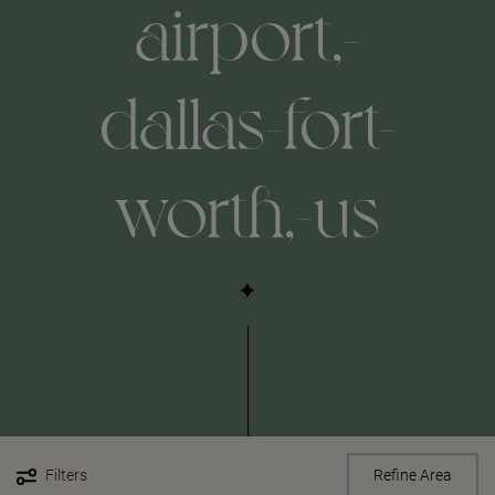
airport,-
dallas-fort-
worth,-us
Filters
Refine Area