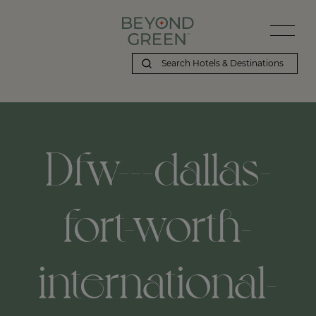
Dfw---dallas-
fort-worth-
international-