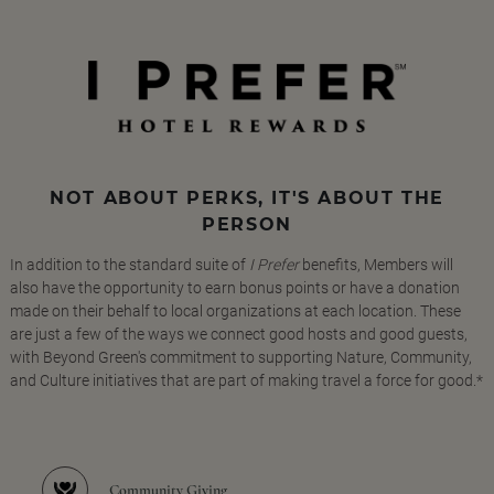
NOT ABOUT PERKS, IT'S ABOUT THE
PERSON
In addition to the standard suite of
I Prefer
benefits, Members will
also have the opportunity to earn bonus points or have a donation
made on their behalf to local organizations at each location. These
are just a few of the ways we connect good hosts and good guests,
with Beyond Green's commitment to supporting Nature, Community,
and Culture initiatives that are part of making travel a force for good.*
Community Giving