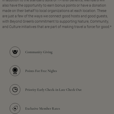
In addition to the standard suite of
I Prefer
benefits, Members will
also have the opportunity to earn bonus points or have a donation
made on their behalf to local organizations at each location. These
are just a few of the ways we connect good hosts and good guests,
with Beyond Green's commitment to supporting Nature, Community,
and Culture initiatives that are part of making travel a force for good.*
Community Giving
Points For Free Nights
Priority Early Check-in Late Check Out
Exclusive Member Rates