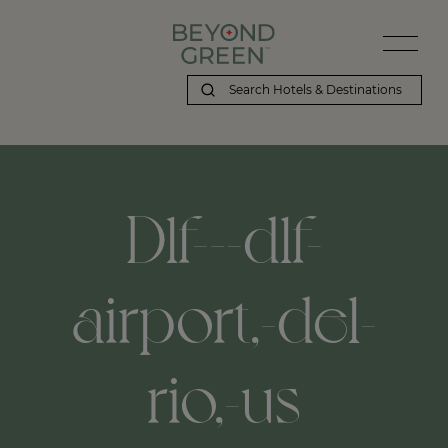
Dlf---dlf-
airport,-del-
rio,-us