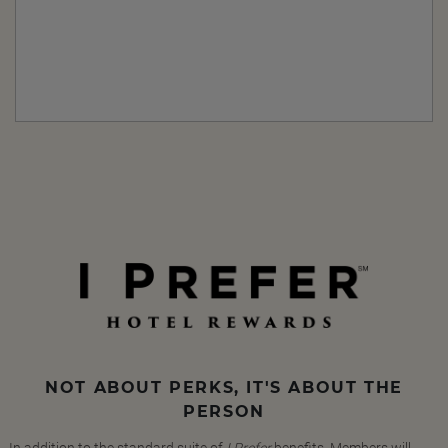
NOT ABOUT PERKS, IT'S ABOUT THE
PERSON