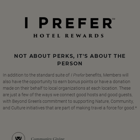
NOT ABOUT PERKS, IT'S ABOUT THE
PERSON
In addition to the standard suite of
I Prefer
benefits, Members will
also have the opportunity to earn bonus points or have a donation
made on their behalf to local organizations at each location. These
are just a few of the ways we connect good hosts and good guests,
with Beyond Green's commitment to supporting Nature, Community,
and Culture initiatives that are part of making travel a force for good.*
Community Giving