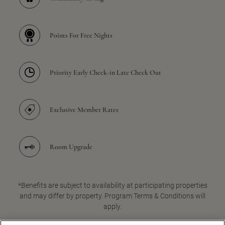
Points For Free Nights
Priority Early Check-in Late Check Out
Exclusive Member Rates
Room Upgrade
*Benefits are subject to availability at participating properties
and may differ by property. Program Terms & Conditions will
apply.