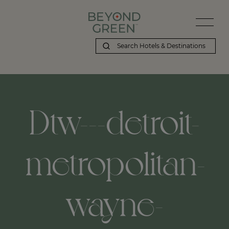
Dtw---detroit-
metropolitan-
wayne-