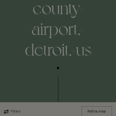
county-
airport,-
detroit,-us
Filters
Refine Area