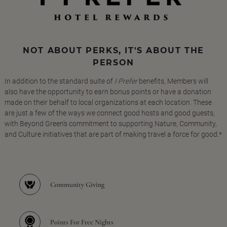
NOT ABOUT PERKS, IT'S ABOUT THE
PERSON
In addition to the standard suite of
I Prefer
benefits, Members will
also have the opportunity to earn bonus points or have a donation
made on their behalf to local organizations at each location. These
are just a few of the ways we connect good hosts and good guests,
with Beyond Green's commitment to supporting Nature, Community,
and Culture initiatives that are part of making travel a force for good.*
Community Giving
Points For Free Nights