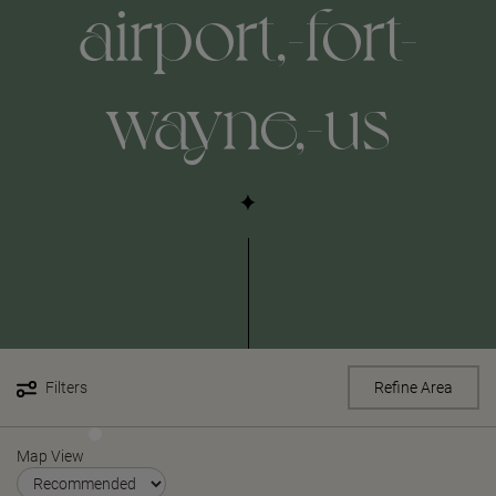
airport,-fort-
wayne,-us
Filters
Refine Area
Map View