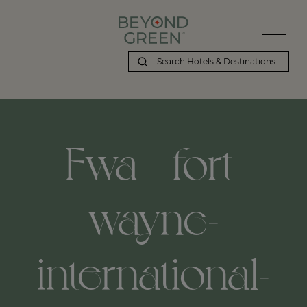
Fwa---fort-
wayne-
international-