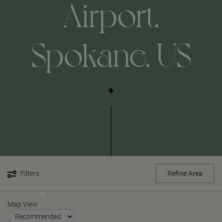
Airport,
Spokane, US
Filters
Refine Area
Map View