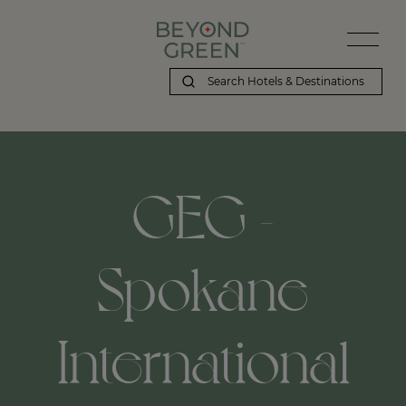
GEG -
Spokane
International