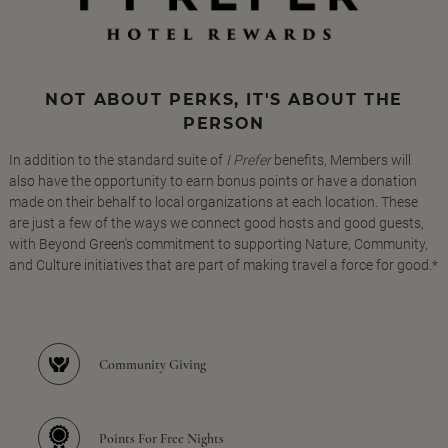
NOT ABOUT PERKS, IT'S ABOUT THE
PERSON
In addition to the standard suite of
I Prefer
benefits, Members will
also have the opportunity to earn bonus points or have a donation
made on their behalf to local organizations at each location. These
are just a few of the ways we connect good hosts and good guests,
with Beyond Green's commitment to supporting Nature, Community,
and Culture initiatives that are part of making travel a force for good.*
Community Giving
Points For Free Nights