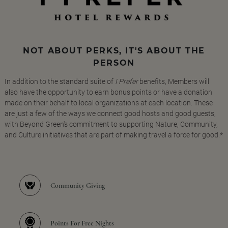
NOT ABOUT PERKS, IT'S ABOUT THE
PERSON
In addition to the standard suite of
I Prefer
benefits, Members will
also have the opportunity to earn bonus points or have a donation
made on their behalf to local organizations at each location. These
are just a few of the ways we connect good hosts and good guests,
with Beyond Green's commitment to supporting Nature, Community,
and Culture initiatives that are part of making travel a force for good.*
Community Giving
Points For Free Nights