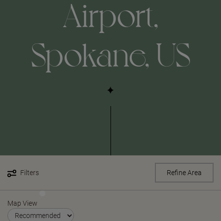
Airport,
Spokane, US
Filters
Refine Area
Map View