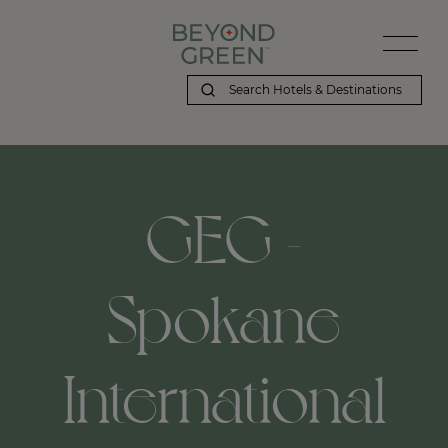
GEG -
Spokane
International