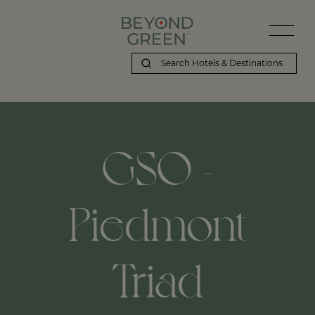
GSO -
Piedmont
Triad