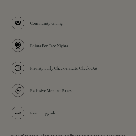
Community Giving
Points For Free Nights
Priority Early Check-in Late Check Out
Exclusive Member Rates
Room Upgrade