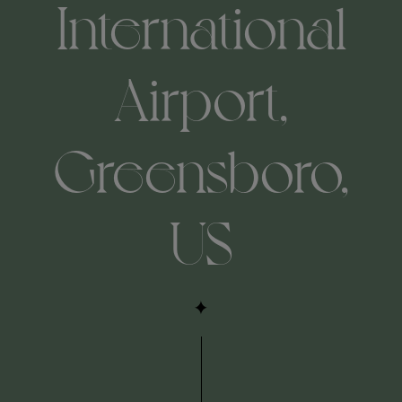
International
Airport,
Greensboro,
US