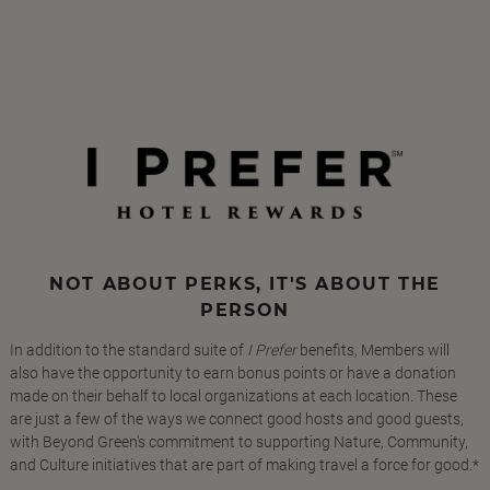
NOT ABOUT PERKS, IT'S ABOUT THE
PERSON
In addition to the standard suite of
I Prefer
benefits, Members will
also have the opportunity to earn bonus points or have a donation
made on their behalf to local organizations at each location. These
are just a few of the ways we connect good hosts and good guests,
with Beyond Green's commitment to supporting Nature, Community,
and Culture initiatives that are part of making travel a force for good.*