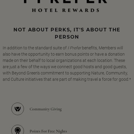
NOT ABOUT PERKS, IT'S ABOUT THE
PERSON
In addition to the standard suite of
I Prefer
benefits, Members will
also have the opportunity to earn bonus points or have a donation
made on their behalf to local organizations at each location. These
are just a few of the ways we connect good hosts and good guests,
with Beyond Green's commitment to supporting Nature, Community,
and Culture initiatives that are part of making travel a force for good.*
Community Giving
Points For Free Nights