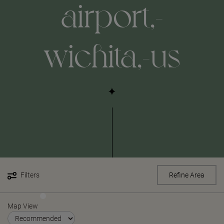
airport,-
wichita,-us
Filters
Refine Area
Map View