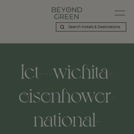
Ict---wichita-
eisenhower-
national-