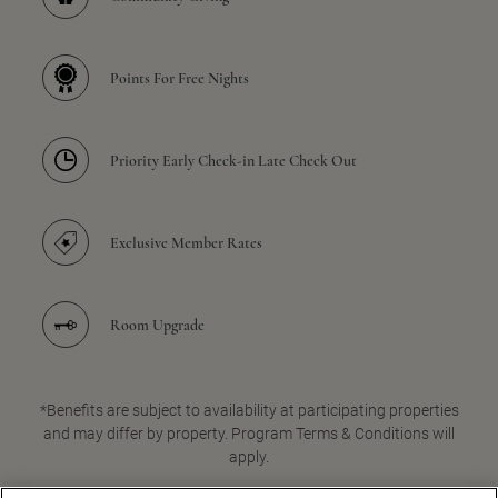
Points For Free Nights
Priority Early Check-in Late Check Out
Exclusive Member Rates
Room Upgrade
*Benefits are subject to availability at participating properties
and may differ by property. Program Terms & Conditions will
apply.