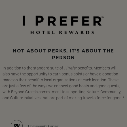
NOT ABOUT PERKS, IT'S ABOUT THE
PERSON
In addition to the standard suite of
I Prefer
benefits, Members will
also have the opportunity to earn bonus points or have a donation
made on their behalf to local organizations at each location. These
are just a few of the ways we connect good hosts and good guests,
with Beyond Green's commitment to supporting Nature, Community,
and Culture initiatives that are part of making travel a force for good.*
Community Giving