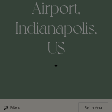
Airport,
Indianapolis,
US
Filters
Refine Area