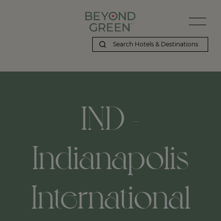
IND -
Indianapolis
International